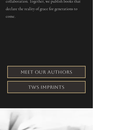
collaboration. Together, we publish books that
declare the reality of grace for generations to
come.
MEET OUR AUTHORS
TWS IMPRINTS