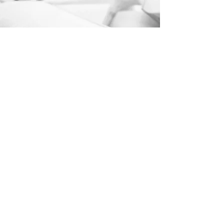
EXPLORE TWS
© TWS Publishing LLC