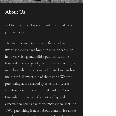
About Us
Publishing isn’t about control —
it’s about
partnership.
The Writer’s Society was born from a clear
invitation Abba gave Robin in 2022: to set aside
her own writing and build a publishing home
founded on the logic of grace. The vision is simple
— a place where voices are celebrated and authors
maintain full ownership of their work. We are a
publishing house shaped by relationship, trust,
collaboration, and the finished work of Christ.
Our role is to provide the partnership and
expertise to bring an author's message to light. At
TWS, publishing is never about control. It's about