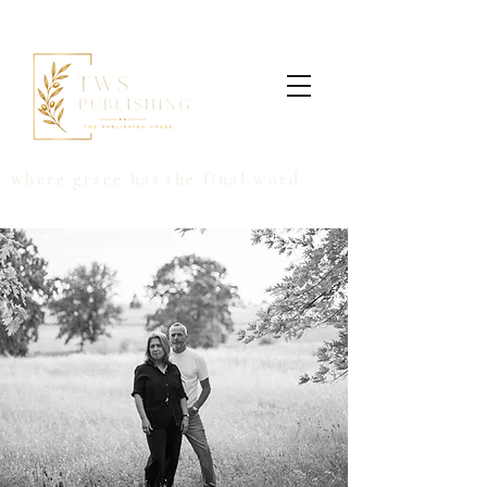
where grace has the final word