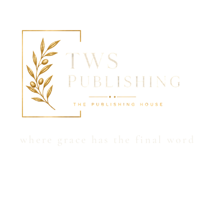
Hom
where grace has the final word