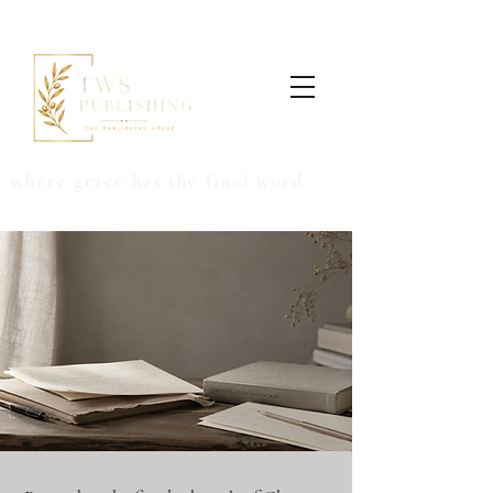
where grace has the final word