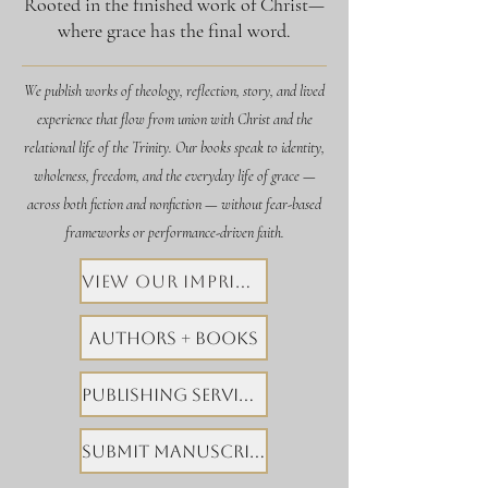
Rooted in the finished work of Christ—
where grace has the final word.
We publish works of theology, reflection, story, and lived
experience that flow from union with Christ and the
relational life of the Trinity. Our books speak to identity,
wholeness, freedom, and the everyday life of grace —
across both fiction and nonfiction — without fear-based
frameworks or performance-driven faith.
View Our Imprints
Authors + Books
Publishing Services
Submit Manuscript