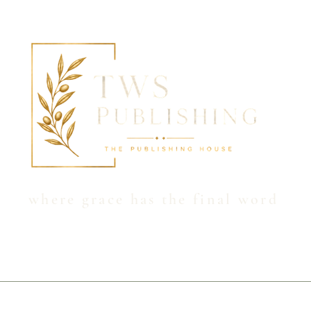
Hom
where grace has the final word