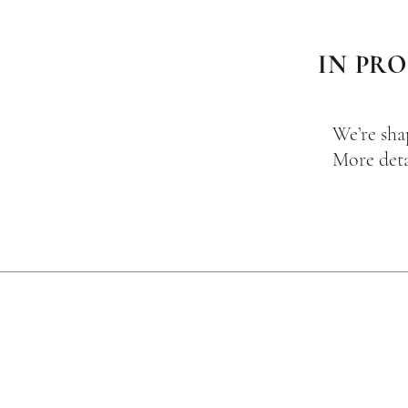
IN PR
We’re sha
More deta