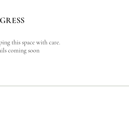
OGRESS
ping this space with care.
ils coming soon