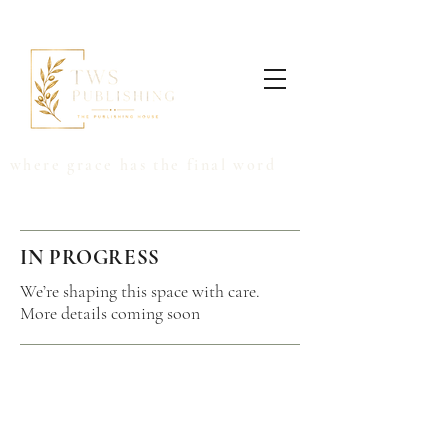
where grace has the final word
IN PROGRESS
We’re shaping this space with care.
More details coming soon