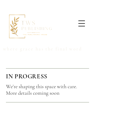
where grace has the final word
IN PROGRESS
We’re shaping this space with care.
More details coming soon