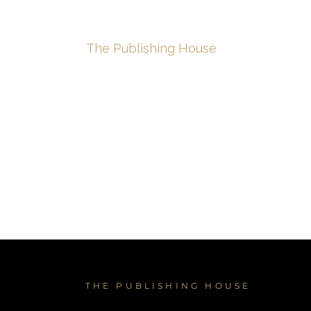
e
About
The Publishing House
The Creativ
THE PUBLISHING HOUSE