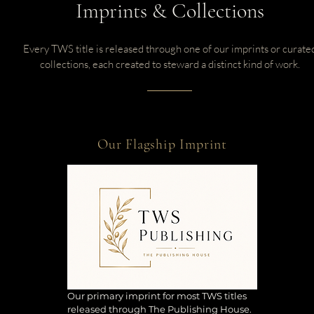
Imprints & Collections
Every TWS title is released through one of our imprints or curate
collections, each created to steward a distinct kind of work.
Our Flagship Imprint
Our primary imprint for most TWS titles
released through The Publishing House.