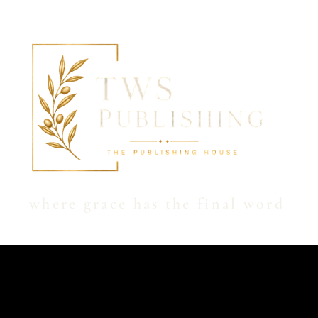
Hom
where grace has the final word