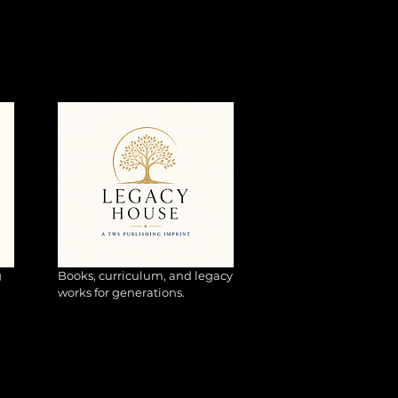
g
Books, curriculum, and legacy
works for generations.