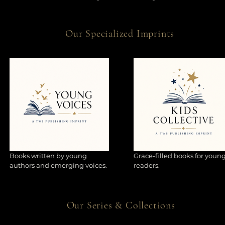
Our Specialized Imprints
Books written by young
Grace-filled books for youn
authors and emerging voices.
readers.
Our Series & Collections