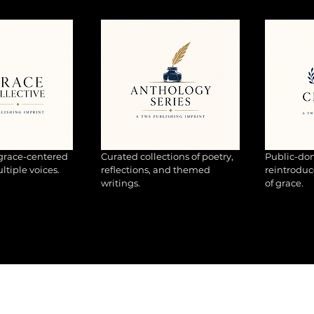
 grace-centered
Curated collections of poetry,
Public-dom
tiple voices.
reflections, and themed
reintroduc
writings.
of grace.
EXPLORE TWS