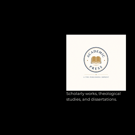
Scholarly works, theological
studies, and dissertations.