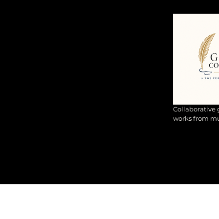
Collaborative
works from mul