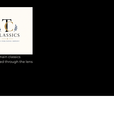
ain classics
ed through the lens