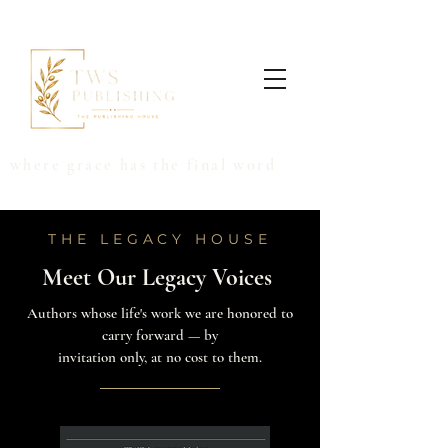
where grace has the final word
THE LEGACY HOUSE
Meet Our Legacy Voices
Authors whose life's work we are honored to
carry forward — by
invitation only, at no cost to them.