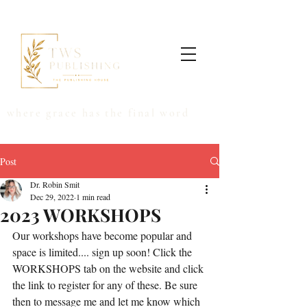
where grace has the final word
Post
Dr. Robin Smit
Dec 29, 2022
1 min read
2023 WORKSHOPS
Our workshops have become popular and 
space is limited.... sign up soon! Click the 
WORKSHOPS tab on the website and click 
the link to register for any of these. Be sure 
then to message me and let me know which 