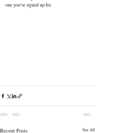
one you've signed up for. 
Recent Posts
See All