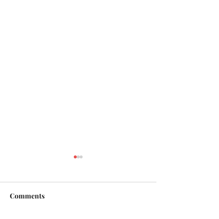
Comments