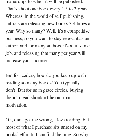
manuscript to when it will be published. 
That's about one book every 1.5 to 2 years. 
Whereas, in the world of self-publishing, 
authors are releasing new books 3-4 times a 
year. Why so many? Well, it's a competitive 
business, so you want to stay relevant as an 
author, and for many authors, it's a full-time 
job, and releasing that many per year will 
increase your income. 
But for readers, how do you keep up with 
reading so many books? You typically 
don't! But for us in grace circles, buying 
them to read shouldn't be our main 
motivation.
Oh, don't get me wrong, I love reading, but 
most of what I purchase sits unread on my 
bookshelf until I can find the time. So why 