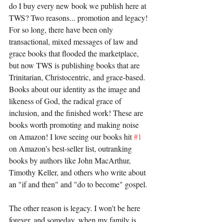
do I buy every new book we publish here at 
TWS? Two reasons... promotion and legacy! 
For so long, there have been only 
transactional, mixed messages of law and 
grace books that flooded the marketplace, 
but now TWS is publishing books that are 
Trinitarian, Christocentric, and grace-based. 
Books about our identity as the image and 
likeness of God, the radical grace of 
inclusion, and the finished work! These are 
books worth promoting and making noise 
on Amazon! I love seeing our books hit 
#1
on Amazon's best-seller list, outranking 
books by authors like John MacArthur, 
Timothy Keller, and others who write about 
an "if and then" and "do to become" gospel. 
The other reason is legacy. I won't be here 
forever, and someday, when my family is 