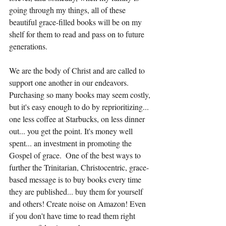
going through my things, all of these 
beautiful grace-filled books will be on my 
shelf for them to read and pass on to future 
generations. 
We are the body of Christ and are called to 
support one another in our endeavors. 
Purchasing so many books may seem costly, 
but it's easy enough to do by reprioritizing... 
one less coffee at Starbucks, on less dinner 
out... you get the point. It's money well 
spent... an investment in promoting the 
Gospel of grace.  One of the best ways to 
further the Trinitarian, Christocentric, grace-
based message is to buy books every time 
they are published... buy them for yourself 
and others! Create noise on Amazon! Even 
if you don't have time to read them right 