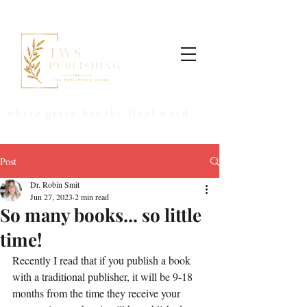
where grace has the final word
Post
Dr. Robin Smit
Jun 27, 2023
2 min read
So many books... so little
time!
Recently I read that if you publish a book 
with a traditional publisher, it will be 9-18 
months from the time they receive your 