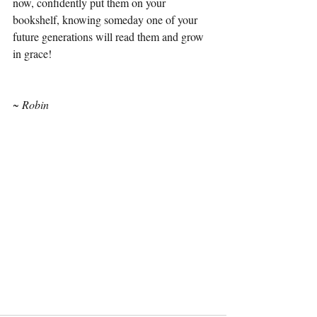
now, confidently put them on your 
bookshelf, knowing someday one of your 
future generations will read them and grow 
in grace! 
~ Robin