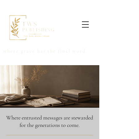
where grace has the final word
Where entrusted messages are stewarded
for the generations to come.