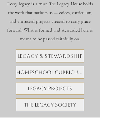
Every legacy is a trust. The Legacy House holds
the work that outlasts us — voices, curriculum,
and entrusted projects created to carry grace
forward. What is formed and stewarded here is
meant to be passed faithfully on.
LEGACY & STEWARDSHIP
HOMESCHOOL CURRICULUM
LEGACY PROJECTS
THE LEGACY SOCIETY
EXPLORE TWS